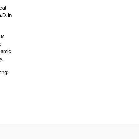
cal
.D. in
ts
:
namic
y.
ing: