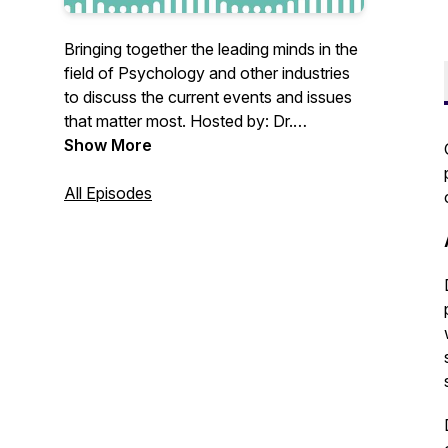
Bringing together the leading minds in the
field of Psychology and other industries
to discuss the current events and issues
that matter most. Hosted by: Dr.
Jonathan Douglas. Sponsored by Jane.
Show More
All Episodes