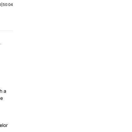
0
|
50:04
—
h a
ge
elor