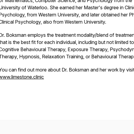
of Mathematics, Computer Science, and Psychology from the
University of Waterloo. She earned her Master's degree in Clini
Psychology, from Western University, and later obtained her Ph
Clinical Psychology, also from Western University.
Dr. Boksman employs the treatment modality/blend of treatmen
that is the best fit for each individual, including but not limited to
Cognitive Behavioural Therapy, Exposure Therapy, Psychody
Therapy, Hypnosis, Relaxation Training, or Behavioural Therap
You can find out more about Dr. Boksman and her work by visit
www.limestone.clinic