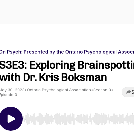
On Psych: Presented by the Ontario Psychological Associ
S3E3: Exploring Brainspott
with Dr. Kris Boksman
May 30, 2023
•
Ontario Psychological Association
•
Season 3
•
S
Episode 3
Use Left/Right to seek, Home/End to jump to start o