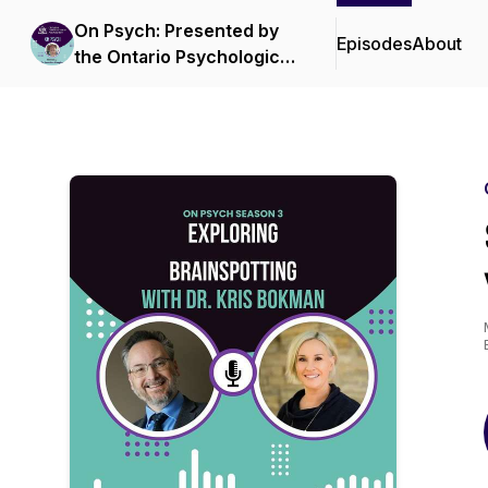
On Psych: Presented by
Episodes
About
the Ontario Psychological
Association