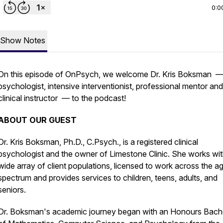
0:0
Show Notes
On this episode of OnPsych, we welcome Dr. Kris Boksman 
psychologist, intensive interventionist, professional mentor and
clinical instructor — to the podcast!
ABOUT OUR GUEST
Dr. Kris Boksman, Ph.D., C.Psych., is a registered clinical
psychologist and the owner of Limestone Clinic. She works wit
wide array of client populations, licensed to work across the a
spectrum and provides services to children, teens, adults, and
seniors.
Dr. Boksman's academic journey began with an Honours Bach