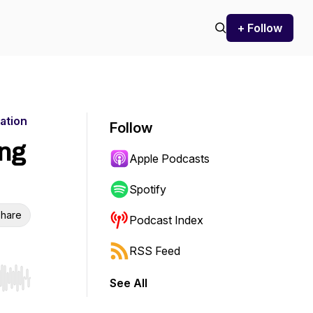
+ Follow
ation
Follow
ing
Apple Podcasts
Spotify
hare
Podcast Index
RSS Feed
See All
r end. Hold shift to jump forward or backward.