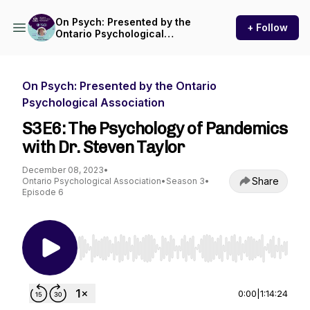
On Psych: Presented by the
+ Follow
Ontario Psychological
Association
On Psych: Presented by the Ontario
Psychological Association
S3E6: The Psychology of Pandemics
with Dr. Steven Taylor
December 08, 2023
•
Share
Ontario Psychological Association
•
Season 3
•
Episode 6
Use Left/Right to seek, Home/End to jump to st
0:00
|
1:14:24