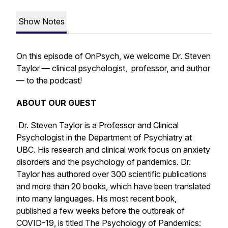
Show Notes
On this episode of OnPsych, we welcome Dr. Steven
Taylor — clinical psychologist, professor, and author
— to the podcast!
ABOUT OUR GUEST
Dr. Steven Taylor is a Professor and Clinical
Psychologist in the Department of Psychiatry at
UBC. His research and clinical work focus on anxiety
disorders and the psychology of pandemics. Dr.
Taylor has authored over 300 scientific publications
and more than 20 books, which have been translated
into many languages. His most recent book,
published a few weeks before the outbreak of
COVID-19, is titled
The Psychology of Pandemics: