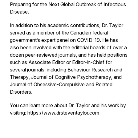
Preparing for the Next Global Outbreak of Infectious
Disease.
In addition to his academic contributions, Dr. Taylor
served as a member of the Canadian federal
government’s expert panel on COVID-19. He has
also been involved with the editorial boards of over a
dozen peer-reviewed journals, and has held positions
such as Associate Editor or Editor-in-Chief for
several journals, including
Behaviour Research and
Therapy
,
Journal of Cognitive Psychotherapy,
and
Journal of Obsessive-Compulsive and Related
Disorders.
You can learn more about Dr. Taylor and his work by
visiting:
https://www.drsteventaylor.com