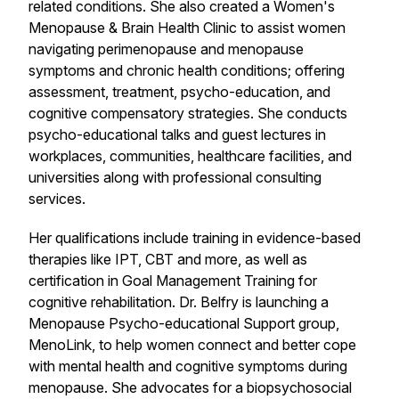
related conditions. She also created a Women's
Menopause & Brain Health Clinic to assist women
navigating perimenopause and menopause
symptoms and chronic health conditions; offering
assessment, treatment, psycho-education, and
cognitive compensatory strategies. She conducts
psycho-educational talks and guest lectures in
workplaces, communities, healthcare facilities, and
universities along with professional consulting
services.
Her qualifications include training in evidence-based
therapies like IPT, CBT and more, as well as
certification in Goal Management Training for
cognitive rehabilitation. Dr. Belfry is launching a
Menopause Psycho-educational Support group,
MenoLink, to help women connect and better cope
with mental health and cognitive symptoms during
menopause. She advocates for a biopsychosocial