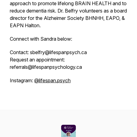
approach to promote lifelong BRAIN HEALTH and to
reduce dementia risk. Dr. Belfry volunteers as a board
director for the Alzheimer Society BHNHH, EAPO, &
EAPN Halton.
Connect with Sandra below:
Contact: sbelfry@lifespanpsych.ca
Request an appointment:
referrals@lifespanpsychology.ca
Instagram:
@lifespan.psych