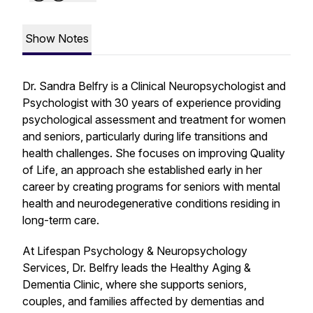
Show Notes
Dr. Sandra Belfry is a Clinical Neuropsychologist and
Psychologist with 30 years of experience providing
psychological assessment and treatment for women
and seniors, particularly during life transitions and
health challenges. She focuses on improving Quality
of Life, an approach she established early in her
career by creating programs for seniors with mental
health and neurodegenerative conditions residing in
long-term care.
At Lifespan Psychology & Neuropsychology
Services, Dr. Belfry leads the Healthy Aging &
Dementia Clinic, where she supports seniors,
couples, and families affected by dementias and