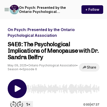
On Psych: Presented by the
+ Follow
Ontario Psychological
Association
On Psych: Presented by the Ontario
Psychological Association
S4E6: The Psychological
Implications of Menopause with Dr.
Sandra Belfry
May 09, 2025
•
Ontario Psychological Association
•
Share
Season 4
•
Episode 6
Use Left/Right to seek, Home/End to jump to st
0:00
|
47:37