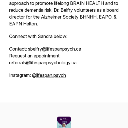
approach to promote lifelong BRAIN HEALTH and to
reduce dementia risk. Dr. Belfry volunteers as a board
director for the Alzheimer Society BHNHH, EAPO, &
EAPN Halton.
Connect with Sandra below:
Contact: sbelfry@lifespanpsych.ca
Request an appointment:
referrals@lifespanpsychology.ca
Instagram:
@lifespan.psych