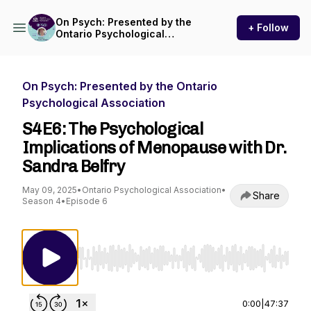
On Psych: Presented by the
+ Follow
Ontario Psychological
Association
On Psych: Presented by the Ontario
Psychological Association
S4E6: The Psychological
Implications of Menopause with Dr.
Sandra Belfry
May 09, 2025
•
Ontario Psychological Association
•
Share
Season 4
•
Episode 6
Use Left/Right to seek, Home/End to jump to st
0:00
|
47:37