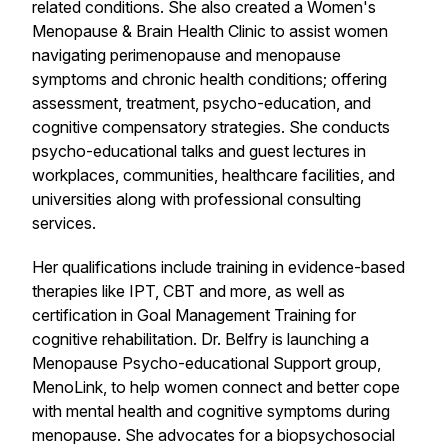
related conditions. She also created a Women's
Menopause & Brain Health Clinic to assist women
navigating perimenopause and menopause
symptoms and chronic health conditions; offering
assessment, treatment, psycho-education, and
cognitive compensatory strategies. She conducts
psycho-educational talks and guest lectures in
workplaces, communities, healthcare facilities, and
universities along with professional consulting
services.
Her qualifications include training in evidence-based
therapies like IPT, CBT and more, as well as
certification in Goal Management Training for
cognitive rehabilitation. Dr. Belfry is launching a
Menopause Psycho-educational Support group,
MenoLink, to help women connect and better cope
with mental health and cognitive symptoms during
menopause. She advocates for a biopsychosocial