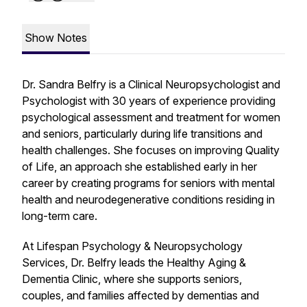
Show Notes
Dr. Sandra Belfry is a Clinical Neuropsychologist and
Psychologist with 30 years of experience providing
psychological assessment and treatment for women
and seniors, particularly during life transitions and
health challenges. She focuses on improving Quality
of Life, an approach she established early in her
career by creating programs for seniors with mental
health and neurodegenerative conditions residing in
long-term care.
At Lifespan Psychology & Neuropsychology
Services, Dr. Belfry leads the Healthy Aging &
Dementia Clinic, where she supports seniors,
couples, and families affected by dementias and